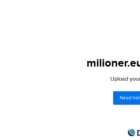
milioner.e
Upload your 
Need hel